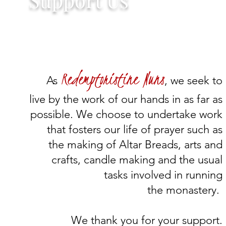
Redemptoristine Nuns
As
, we seek to
live by the work of our hands in as far as
possible. We choose to undertake work
that fosters our life of prayer such as
the making of Altar Breads, arts and
crafts, candle making and the usual
tasks involved in running
the monastery.
We thank you for your support.