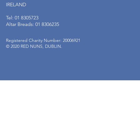
IRELAND
Tel: 01 8305723
Altar Breads: 01 8306235
Registered Charity Number: 20006921
© 2020 RED NUNS, DUBLIN.