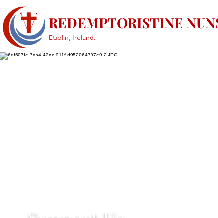
REDEMPTORISTINE NUN
Dublin, Ireland.
Support Us