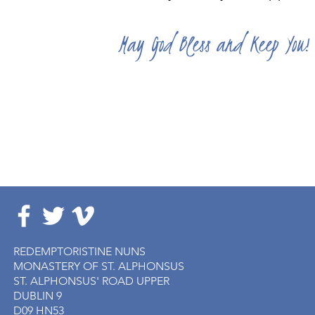
May God Bless and Keep You!
REDEMPTORISTINE NUNS
MONASTERY OF ST. ALPHONSUS
ST. ALPHONSUS' ROAD UPPER
DUBLIN 9
D09 HN53