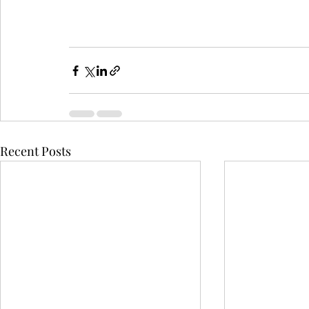
Recent Posts