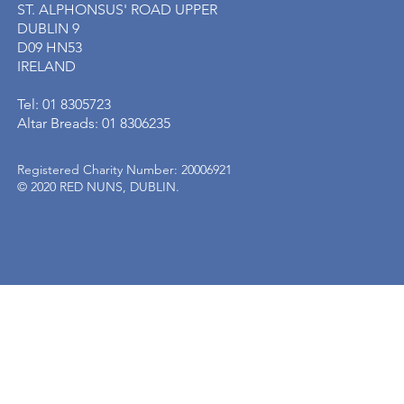
ST. ALPHONSUS' ROAD UPPER
DUBLIN 9
D09 HN53
IRELAND
Tel: 01 8305723
Altar Breads: 01 8306235
Registered Charity Number: 20006921
© 2020 RED NUNS, DUBLIN.