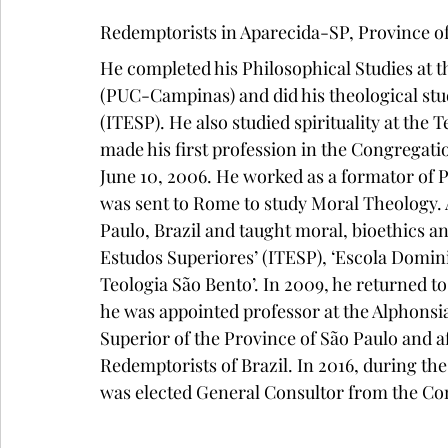
Redemptorists in Aparecida-SP, Province of 
He completed his Philosophical Studies at t
(PUC-Campinas) and did his theological stud
(ITESP). He also studied spirituality at the 
made his first profession in the Congregati
June 10, 2006. He worked as a formator of 
was sent to Rome to study Moral Theology. A
Paulo, Brazil and taught moral, bioethics an
Estudos Superiores’ (ITESP), ‘Escola Domin
Teologia São Bento’. In 2009, he returned t
he was appointed professor at the Alphonsi
Superior of the Province of São Paulo and af
Redemptorists of Brazil. In 2016, during th
was elected General Consultor from the Co