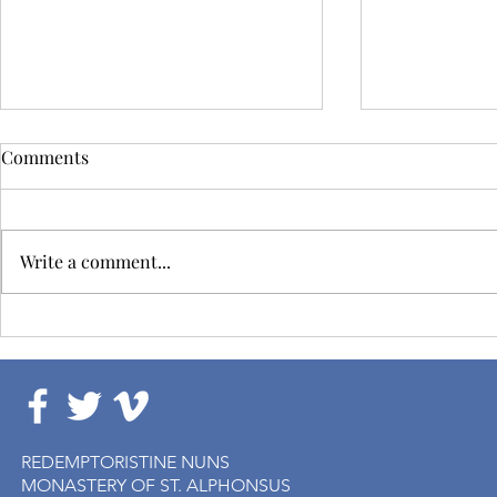
Comments
Write a comment...
Solemn Profession of Sr.
Closing of t
Helen
Assembly
REDEMPTORISTINE NUNS
MONASTERY OF ST. ALPHONSUS