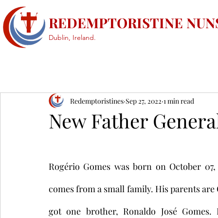
REDEMPTORISTINE NUN
Dublin, Ireland.
Redemptoristines
Sep 27, 2022
1 min read
New Father Genera
Rogério Gomes was born on October 07, 19
comes from a small family. His parents ar
got one brother, Ronaldo José Gomes. H