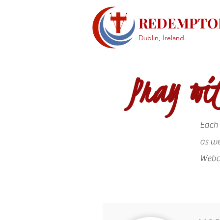
REDEMPTOR
Dublin, Ireland.
Pray wit
Each 
as we
Web