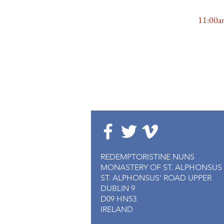
MASS
11:00
REDEMPTORISTINE NUNS
MONASTERY OF ST. ALPHONSUS
ST. ALPHONSUS' ROAD UPPER
DUBLIN 9
D09 HN53
IRELAND