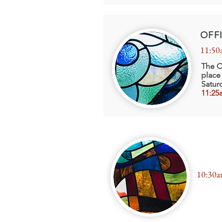
OFF
11:50
The O
place
Satur
11:25
FIRS
10:30a
Exposi
Sacram