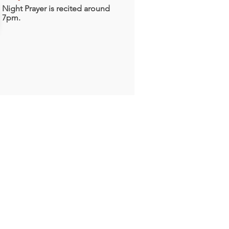
Night Prayer is recited around
7pm.
With Him is
lentiful Redemption