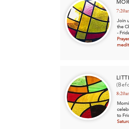
MOR
7:20a
Join 
the C
- Fri
Praye
medit
LIT
(Bef
8:20a
Morni
celeb
to Fr
Satur