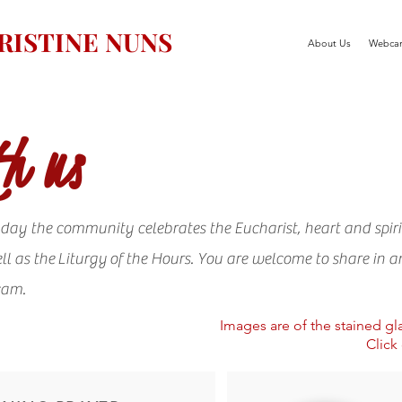
ISTINE NUNS
About Us
Webca
h us
day the community celebrates the Eucharist, heart and spiri
ll as the Liturgy of the Hours. You are welcome to share in a
cam.
Images are of the stained g
Click