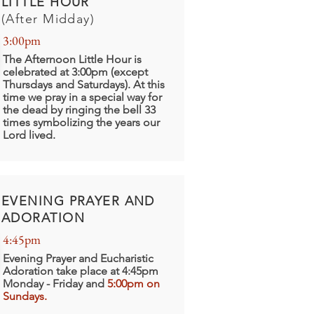
LITTLE HOUR
(After Midday)
3:00pm
The Afternoon Little Hour is
celebrated at 3:00pm (except
Thursdays and Saturdays). At this
time we pray in a special way for
the dead by ringing the bell 33
times symbolizing the years our
Lord lived.
EVENING PRAYER AND
ADORATION
4:45pm
Evening Prayer and Eucharistic
Adoration take place at 4:45pm
Monday - Friday and
5:00pm on
Sundays.