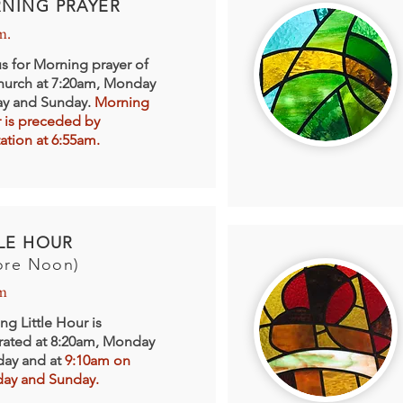
NING PRAYER
m.
us for Morning prayer of
hurch at 7:20am, Monday
day and Sunday.
Morning
r is preceded by
ation at 6:55am.
TLE HOUR
ore Noon)
m
ng Little Hour is
rated at 8:20am, Monday
iday and at
9:10am on
day and Sunday.