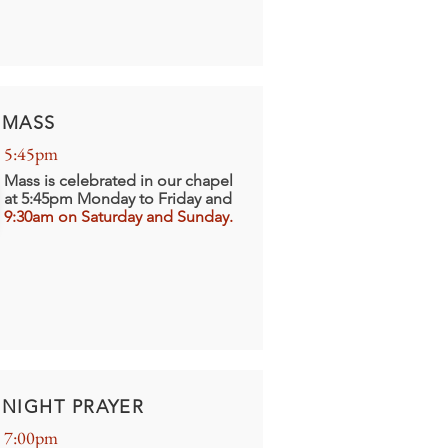
MASS
5:45pm
Mass is celebrated in our chapel
at 5:45pm Monday to Friday and
9:30am on Saturday and Sunday.
NIGHT PRAYER
7:00pm