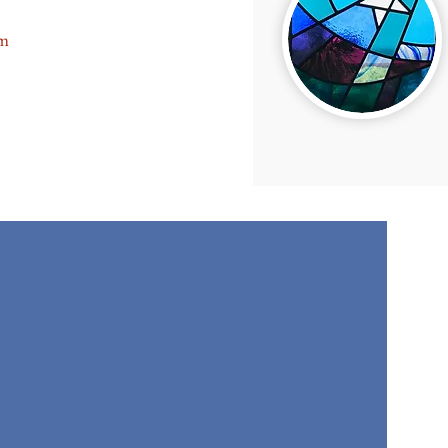
 ON BANK HOLIDAYS
am
p