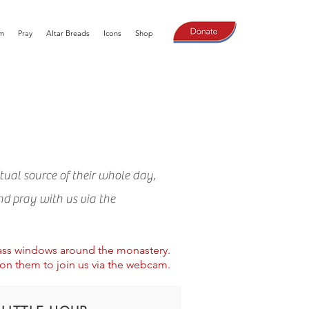
m
Pray
Altar Breads
Icons
Shop
tual source of their whole day,
nd pray with us via the
lass windows around the monastery.
 on them to join us via the webcam.