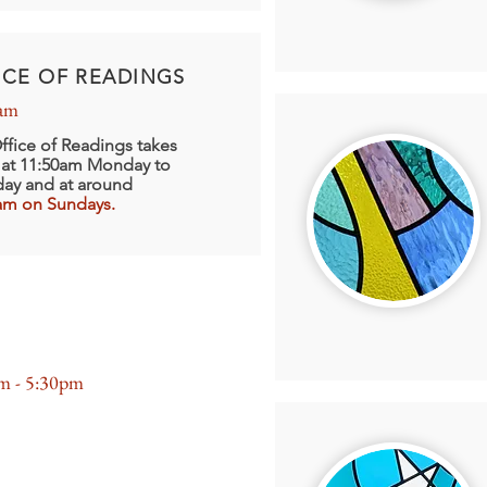
ICE OF READINGS
am
ffice of Readings takes
 at 11:50am Monday to
day and at around
am on Sundays.
T FRIDAYS
m - 5:30pm
tion of the Blessed
ent.